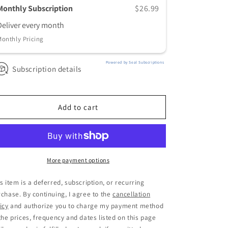
Relentless+
Relentless+
Monthly Subscription
$26.99
Standard
Standard
Deliver every
month
Monthly
Monthly
Monthly Pricing
Powered by Seal Subscriptions
Subscription details
Add to cart
More payment options
s item is a deferred, subscription, or recurring
chase. By continuing, I agree to the
cancellation
icy
and authorize you to charge my payment method
the prices, frequency and dates listed on this page