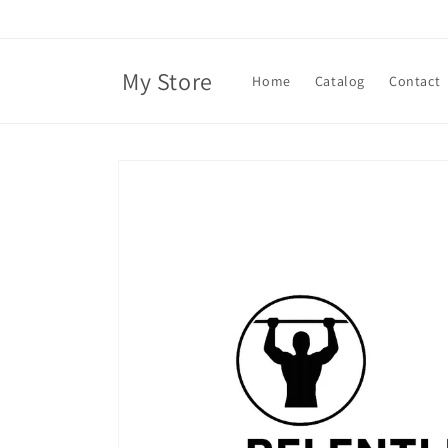
Skip to
content
My Store
Home
Catalog
Contact
Skip to
product
information