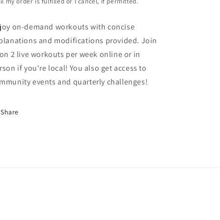
il my order is fulfilled or I cancel, if permitted.
joy on-demand workouts with concise
planations and modifications provided. Join
 on 2 live workouts per week online or in
rson if you're local! You also get access to
mmunity events and quarterly challenges!
Share