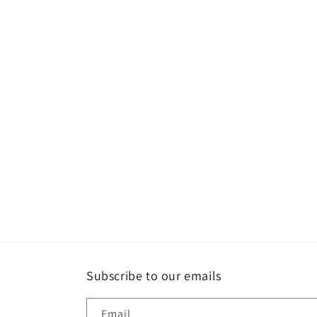
Subscribe to our emails
Email