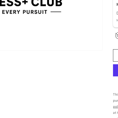
Thi
pur
pol
at 