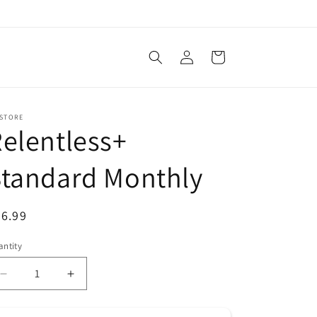
Log
Cart
in
 STORE
elentless+
Standard Monthly
egular
6.99
ice
ntity
antity
Decrease
Increase
quantity
quantity
for
for